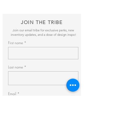
pricing + availability.
JOIN THE TRIBE
Join our email tribe for exclusive perks, new
inventory updates, and a dose of design inspo!
First name
Last name
Email