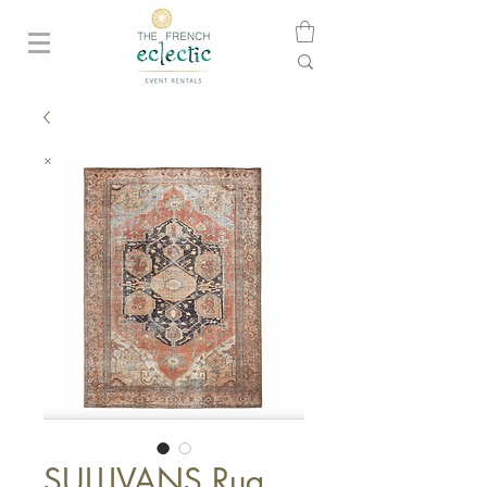
SULLIVANS Rug