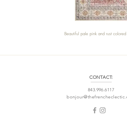
Beautiful pale pink and rust color
CONTACT:
843.996.6117
bonjour@thefrencheclectic