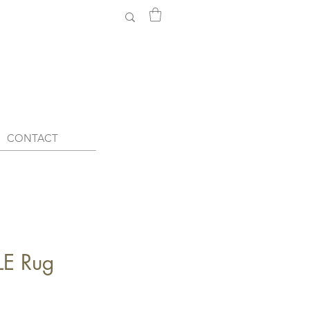
CONTACT
E Rug