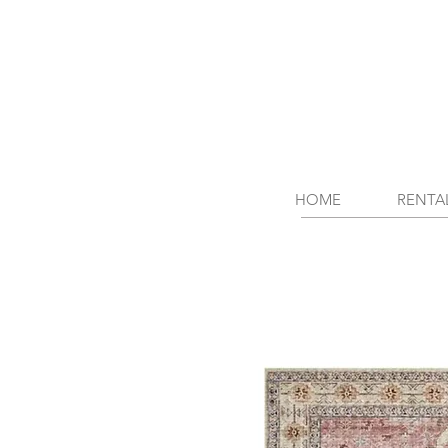
HOME
RENTA