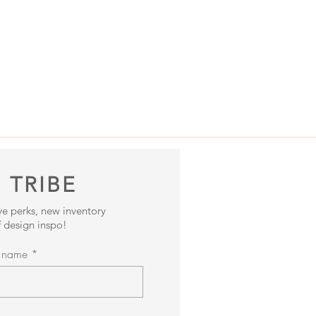
 TRIBE
ive perks, new inventory
 design inspo!
t name