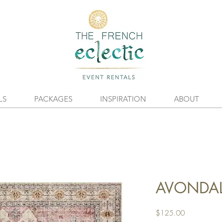
LS
PACKAGES
INSPIRATION
ABOUT
AVONDAL
Price
$125.00