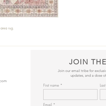
ed area rug.
JOIN THE
Join our email tribe for exclus
updates, and a dose of
.com
First name
Las
Email