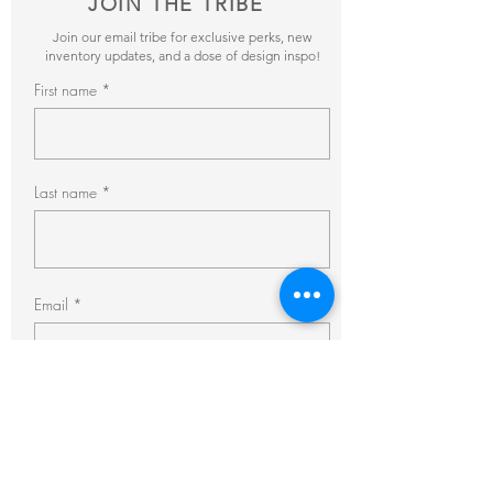
JOIN THE TRIBE
Join our email tribe for exclusive perks, new
inventory updates, and a dose of design inspo!
First name
Last name
Email
Subscribe