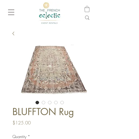
BLUFFTON Rug
Price
$125.00
Quantity
*