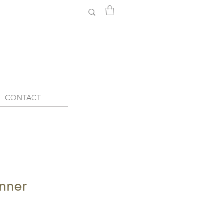
CONTACT
nner