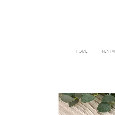
HOME
RENTA