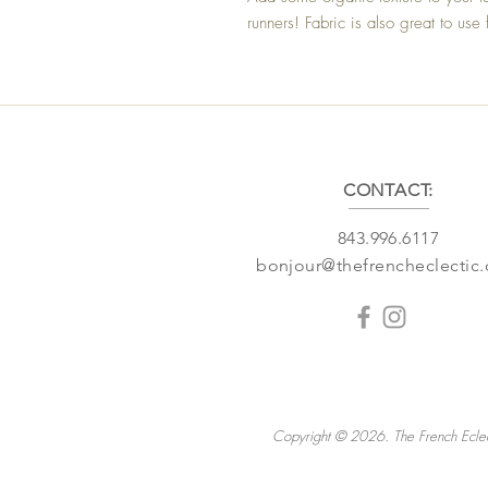
runners! Fabric is also great to us
CONTACT:
843.996.6117
bonjour@thefrencheclectic
Copyright © 2026. The French Eclec