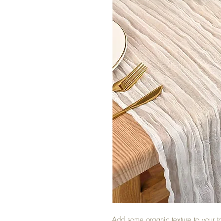
Add some organic texture to your t