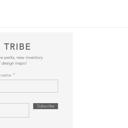
 TRIBE
ive perks, new inventory
 design inspo!
t name
Subscribe