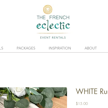
LS
PACKAGES
INSPIRATION
ABOUT
WHITE Ru
Price
$15.00