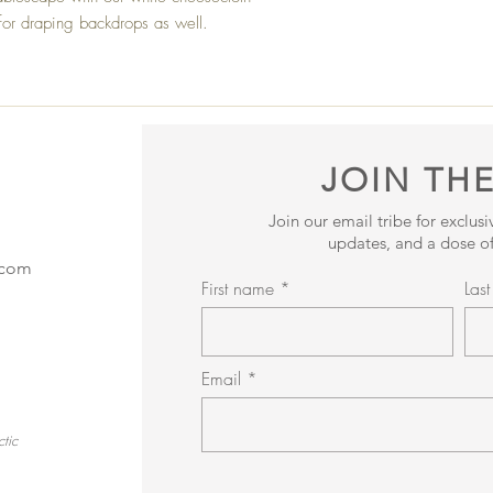
e for draping backdrops as well.
JOIN THE
Join our email tribe for exclus
updates, and a dose of
.com
First name
Las
Email
tic