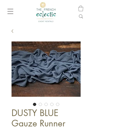
DUSTY BLUE
Gauze Runner