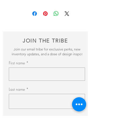
Add your favorite pieces to your wish list
and send it our way! We’ll reveiw your
items and get back to you within 24hrs with
pricing + availability.
JOIN THE TRIBE
Join our email tribe for exclusive perks, new
inventory updates, and a dose of design inspo!
First name
Last name
Email