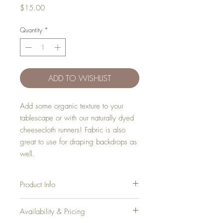
Price
$15.00
Quantity
*
ADD TO WISHLIST
Add some organic texture to your
tablescape or with our naturally dyed
cheesecloth runners! Fabric is also
great to use for draping backdrops as
well.
Product Info
Dimensions
: 13'
Availability & Pricing
Inventory
: 4