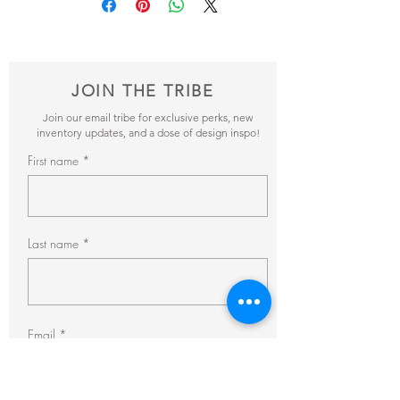
items and get back to you within 24hrs with
pricing + availability.
JOIN THE TRIBE
Join our email tribe for exclusive perks, new
inventory updates, and a dose of design inspo!
First name
Last name
Email