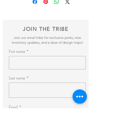
items and get back to you within 24hrs with
pricing + availability.
JOIN THE TRIBE
Join our email tribe for exclusive perks, new
inventory updates, and a dose of design inspo!
First name
Last name
Email