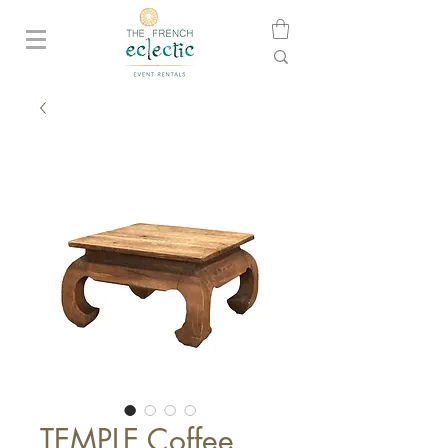
TEMPLE Coffee