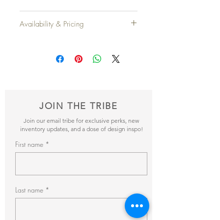
Width
: 26" x 26"
Availability & Pricing
Height
: 16"
Add your favorite pieces to your wish list
Qty Available
: 2
and send it our way! We’ll reveiw your
items and get back to you within 24hrs with
pricing + availability.
JOIN THE TRIBE
Join our email tribe for exclusive perks, new
inventory updates, and a dose of design inspo!
First name
Last name