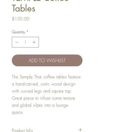
Tables
Price
$150.00
Quantity
*
ADD TO WISHLIST
The Temple Thai coffee tables feature
a hand-carved, rustic wood design
with curved legs and square top.
Great piece to infuse some texture
and global vibes into a lounge
space.
Product Info