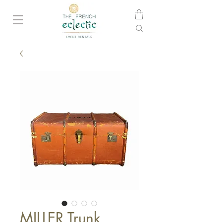
MILLER Trunk