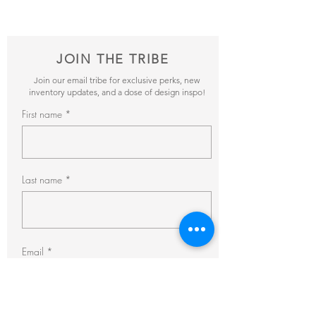
pricing + availability.
JOIN THE TRIBE
Join our email tribe for exclusive perks, new
inventory updates, and a dose of design inspo!
First name
Last name
Email