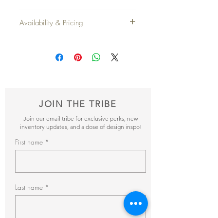
Height: 3'9"
Availability & Pricing
Width: 2'5"
Depth: 2'3"
Add your favorite pieces to your wish list
and send it our way! We’ll reveiw your
Qty Available
: 2
items and get back to you within 24hrs with
pricing + availability.
JOIN THE TRIBE
Join our email tribe for exclusive perks, new
inventory updates, and a dose of design inspo!
First name
Last name