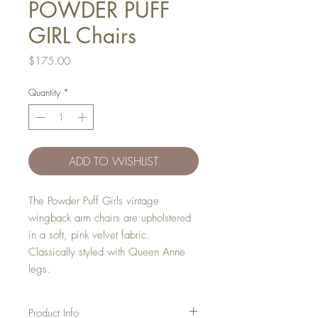
POWDER PUFF
GIRL Chairs
Price
$175.00
Quantity
*
ADD TO WISHLIST
The Powder Puff Girls vintage
wingback arm chairs are upholstered
in a soft, pink velvet fabric.
Classically styled with Queen Anne
legs.
Product Info