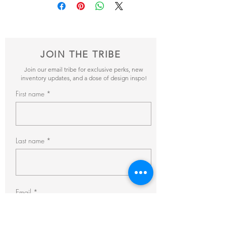
items and get back to you within 24hrs with
Inventory
: 8
pricing + availability.
JOIN THE TRIBE
Join our email tribe for exclusive perks, new
inventory updates, and a dose of design inspo!
First name
Last name
Email