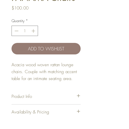
Price
$100.00
Quantity
*
ADD TO WISHLIST
Acacia wood woven rattan lounge
chairs. Couple with matching accent
table for an intimate seating area.
Product Info
Dimensions:
Availability & Pricing
Height: 29"
Depth: 30"
Add your favorite pieces to your wish list
Width: 24"
and send it our way! We’ll reveiw your
Seat Height: 13"