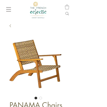
PANAMA Chairs