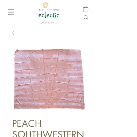
PEACH
SOUTHWESTERN