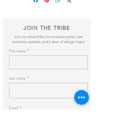
items and get back to you within 24hrs with
pricing + availability.
JOIN THE TRIBE
Join our email tribe for exclusive perks, new
inventory updates, and a dose of design inspo!
First name
Last name
Email