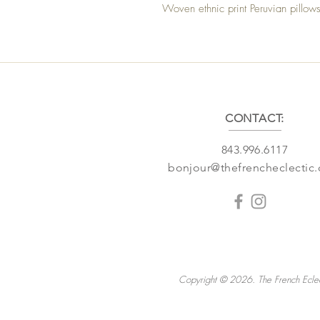
Woven ethnic print Peruvian pillow
CONTACT:
843.996.6117
bonjour@thefrencheclectic
Copyright © 2026. The French Eclec