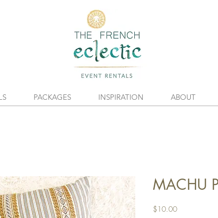
LS
PACKAGES
INSPIRATION
ABOUT
MACHU Pi
Price
$10.00