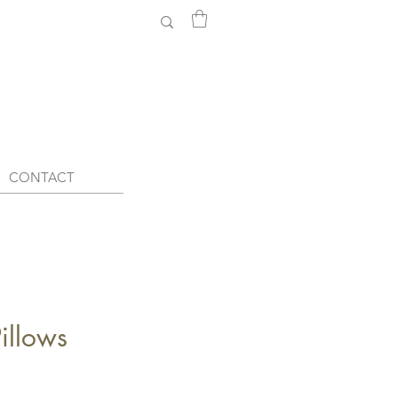
CONTACT
llows