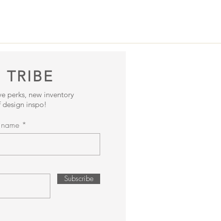
 TRIBE
ive perks, new inventory
 design inspo!
t name
Subscribe