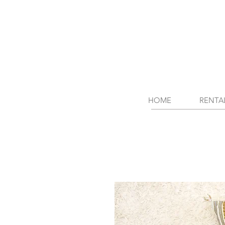
HOME
RENTA