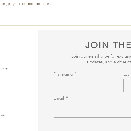
s in grey, blue and tan hues.
JOIN THE
Join our email tribe for exclus
updates, and a dose of
.com
First name
Las
Email
tic