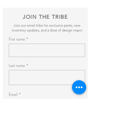
JOIN THE TRIBE
Join our email tribe for exclusive perks, new
inventory updates, and a dose of design inspo!
First name
Last name
Email
Subscribe