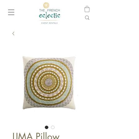
LIMA Pillow