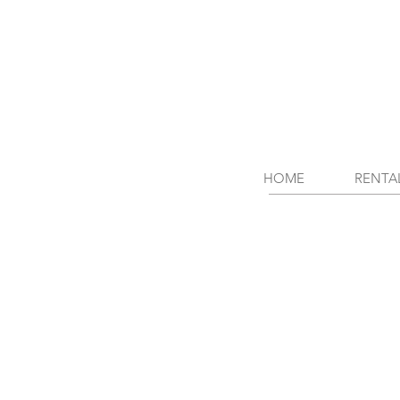
HOME
RENTA