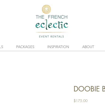
LS
PACKAGES
INSPIRATION
ABOUT
DOOBIE B
Price
$175.00