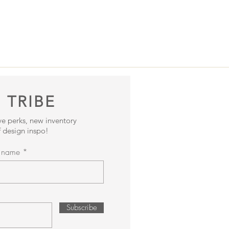
 TRIBE
ive perks, new inventory
 design inspo!
t name
Subscribe