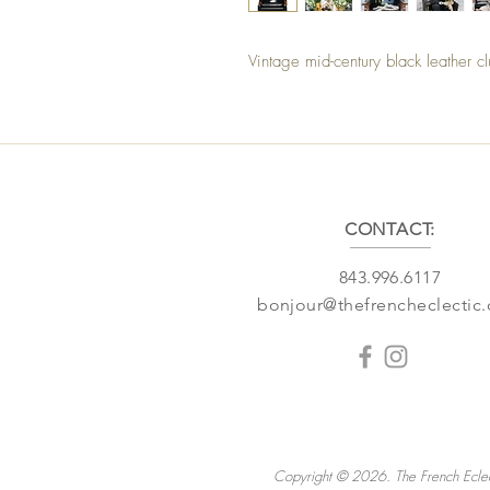
Vintage mid-century black leather c
CONTACT:
843.996.6117
bonjour@thefrencheclectic
Copyright © 2026. The French Eclec