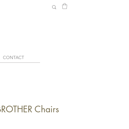
CONTACT
ROTHER Chairs