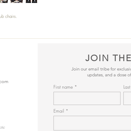
lub chairs.
JOIN THE
Join our email tribe for exclus
updates, and a dose of
.com
First name
Las
Email
tic