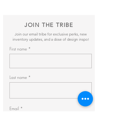
pricing + availability.
JOIN THE TRIBE
Join our email tribe for exclusive perks, new
inventory updates, and a dose of design inspo!
First name
Last name
Email