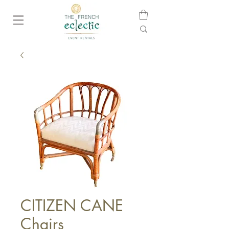
CITIZEN CANE
Chairs