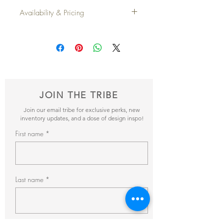
Dimensions
: 12" x 20"
Availability & Pricing
Qty
: 2
Add your favorite pieces to your wish list
and send it our way! We’ll reveiw your
items and get back to you within 24hrs with
pricing + availability.
JOIN THE TRIBE
Join our email tribe for exclusive perks, new
inventory updates, and a dose of design inspo!
First name
Last name