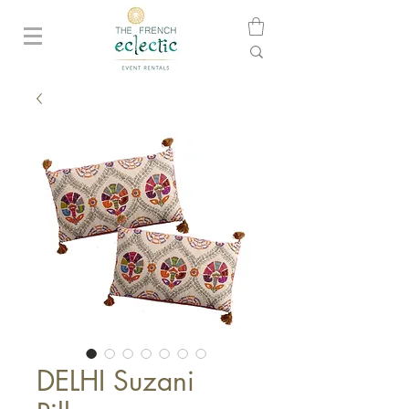
DELHI Suzani