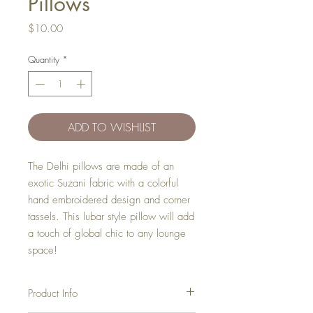
Pillows
Price
$10.00
Quantity
*
ADD TO WISHLIST
The Delhi pillows are made of an
exotic Suzani fabric with a colorful
hand embroidered design and corner
tassels. This lubar style pillow will add
a touch of global chic to any lounge
space!
Product Info