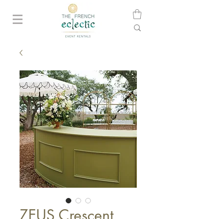
ZEUS Crescent