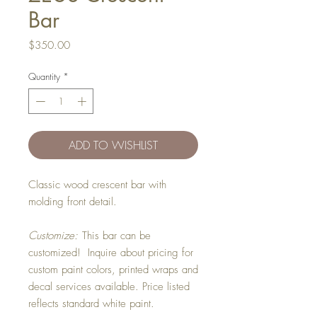
Bar
Price
$350.00
Quantity
*
ADD TO WISHLIST
Classic wood crescent bar with
molding front detail.
Customize:
This bar can be
customized! Inquire about pricing for
custom paint colors, printed wraps and
decal services available. Price listed
reflects standard white paint.