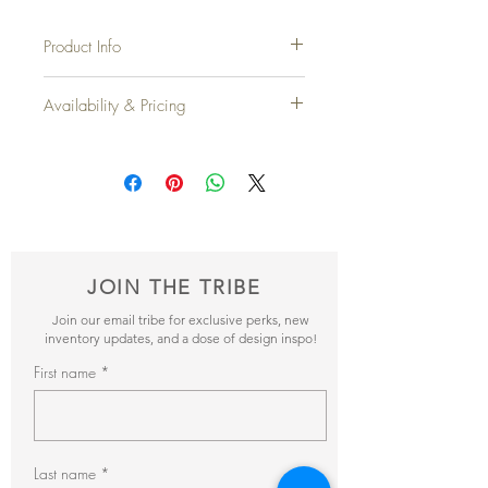
Product Info
Total Width
: 8'
Availability & Pricing
Height
: 42"
Top Width:
25"
Add your favorite pieces to your wish list
and send it our way! We’ll reveiw your
Qty Available
: 6 Sections
items and get back to you within 24hrs with
pricing + availability.
JOIN THE TRIBE
Join our email tribe for exclusive perks, new
inventory updates, and a dose of design inspo!
First name
Last name