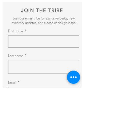
JOIN THE TRIBE
Join our email tribe for exclusive perks, new
inventory updates, and a dose of design inspo!
First name
Last name
Email
Subscribe