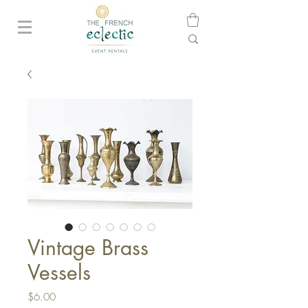
Vintage Brass
Vessels
Price
$6.00