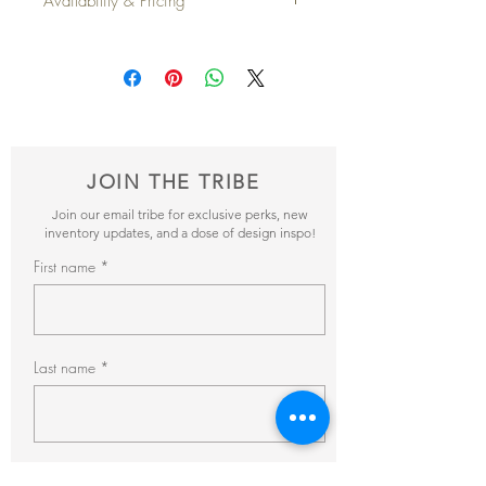
Availability & Pricing
Depth
: 21"
Height
: 39"
Add your favorite pieces to your wish list
Seat Height
: 20"
and send it our way! We’ll reveiw your
Qty Available
: 2
items and get back to you within 24hrs with
pricing + availability.
JOIN THE TRIBE
Join our email tribe for exclusive perks, new
inventory updates, and a dose of design inspo!
First name
Last name
Email