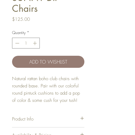
Chairs
Price
$125.00
Quantity
*
ADD TO WISHLIST
Natural rattan boho club chairs with
rounded base. Pair with our colorful
round pintuck cushions to add a pop
of color & some cush for your tush!
Product Info
Width
: 27"