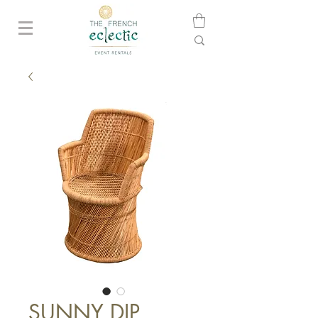
SUNNY DIP