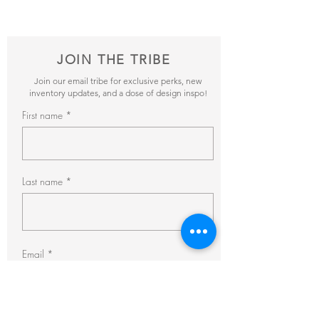
pricing + availability.
JOIN THE TRIBE
Join our email tribe for exclusive perks, new
inventory updates, and a dose of design inspo!
First name
Last name
Email