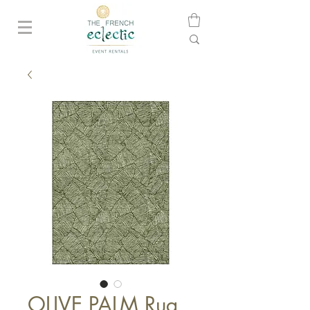
OLIVE PALM Rug