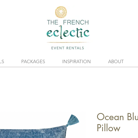
LS
PACKAGES
INSPIRATION
ABOUT
Ocean Blu
Pillow