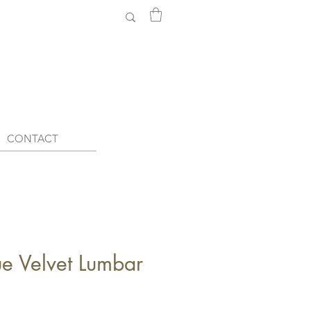
CONTACT
e Velvet Lumbar