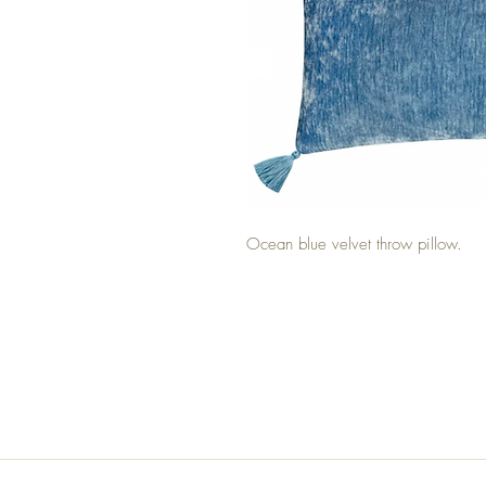
Ocean blue velvet throw pillow.