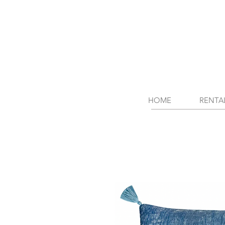
HOME
RENTA