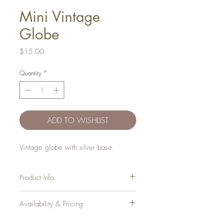
Mini Vintage
Globe
Price
$15.00
Quantity
*
ADD TO WISHLIST
Vintage globe with silver base.
Product Info
Qty
: 1
Availability & Pricing
Dimensions:
14in (H) x 7in (W)