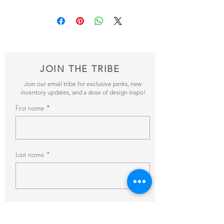
Add your favorite pieces to your wish list
and send it our way! We’ll reveiw your
items and get back to you within 24hrs with
pricing + availability.
JOIN THE TRIBE
Join our email tribe for exclusive perks, new
inventory updates, and a dose of design inspo!
First name
Last name
Email