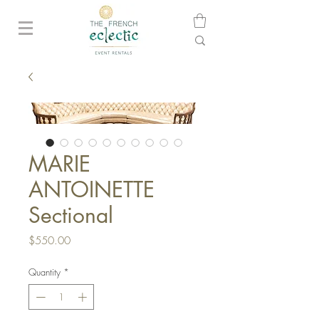
MARIE
ANTOINETTE
Sectional
Price
$550.00
Quantity
*