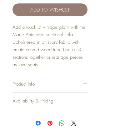
ADD TO WISHLIST
Add a touch of vintage glam with the
Marie Antoinette sectional sofa.
Upholstered in an ivory fabric with
ornate carved wood trim. Use all 3
sections together or rearrage peices
as love seats.
Product Info
Width
: 11.5'
Availability & Pricing
Depth
: 29"
Height
: 32"
Add your favorite pieces to your wish list
Seat Height
: 17"
and send it our way! We’ll reveiw your
items and get back to you within 24hrs with
Inventory
: 1
pricing + availability.