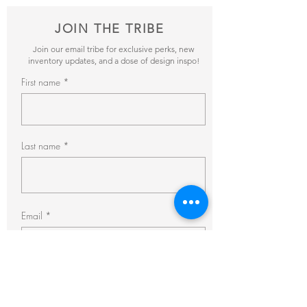
JOIN THE TRIBE
Join our email tribe for exclusive perks, new
inventory updates, and a dose of design inspo!
First name
Last name
Email
Subscribe