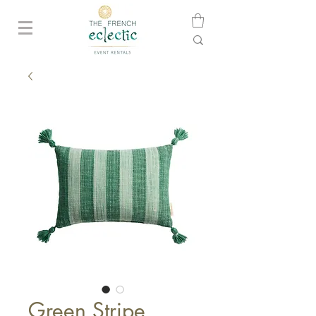
Green Stripe