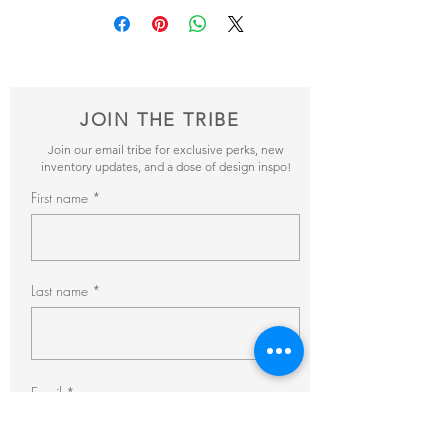
and send it our way! We’ll reveiw your
items and get back to you within 24hrs with
pricing + availability.
JOIN THE TRIBE
Join our email tribe for exclusive perks, new
inventory updates, and a dose of design inspo!
First name
Last name
Email