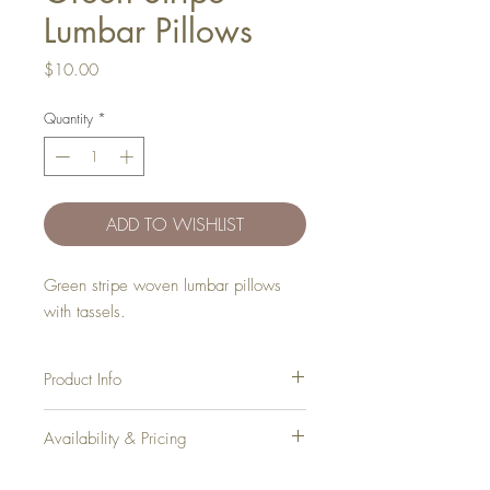
Lumbar Pillows
Price
$10.00
Quantity
*
ADD TO WISHLIST
Green stripe woven lumbar pillows
with tassels.
Product Info
Dimensions
: 18" x 12"
Availability & Pricing
Inventory
: 4
Add your favorite pieces to your wish list