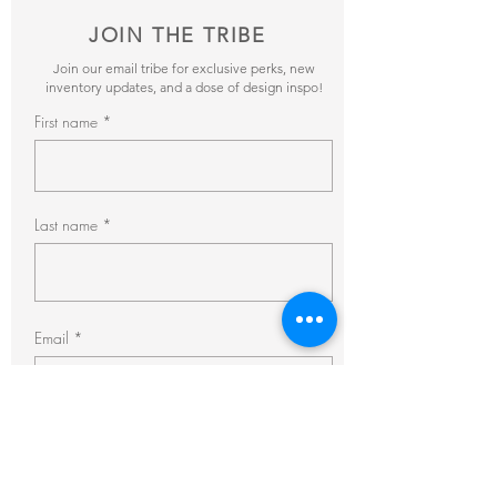
JOIN THE TRIBE
Join our email tribe for exclusive perks, new
inventory updates, and a dose of design inspo!
First name
Last name
Email
Subscribe