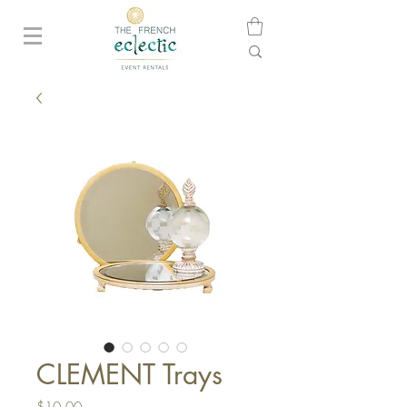
CLEMENT Trays
Price