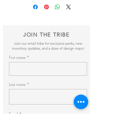
and send it our way! We’ll reveiw your
items and get back to you within 24hrs with
pricing + availability. Need your rental for
longer than a day? Ask about our discounted
multi-day, weekly and monthly rental rates!
Email bonjour@thefrencheclectic.com with
JOIN THE TRIBE
additional questions.
Join our email tribe for exclusive perks, new
inventory updates, and a dose of design inspo!
First name
Last name
Email