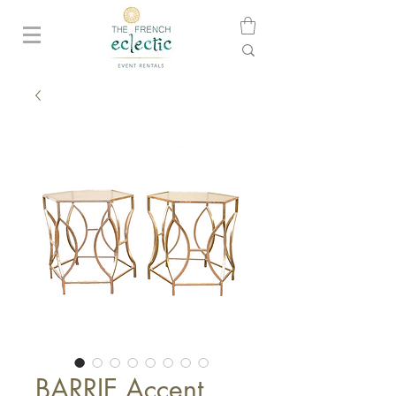
BARRIE Accent