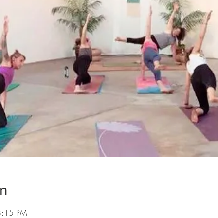
on
8:15 PM