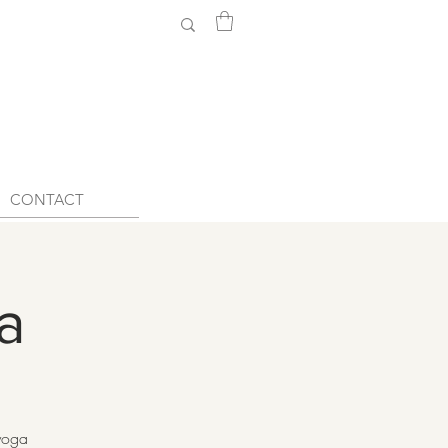
CONTACT
a
 yoga