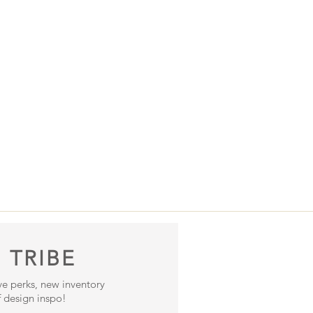
 TRIBE
ive perks, new inventory
 design inspo!