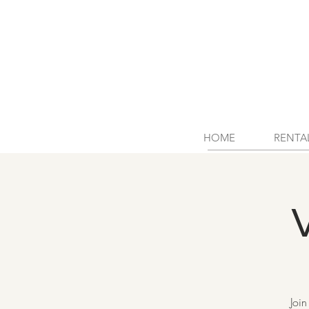
HOME
RENTA
Join