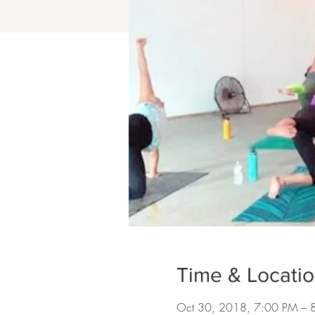
Time & Locati
Oct 30, 2018, 7:00 PM – 