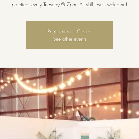
practice, every Tuesday @ 7pm. All skill levels welcome!
Registration is Closed
See other events