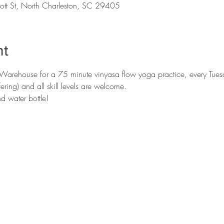
ott St, North Charleston, SC 29405
nt
c Warehouse for a 75 minute vinyasa flow yoga practice, every Tues
ing) and all skill levels are welcome. 

d water bottle!