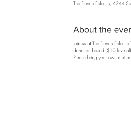
The French Eclectic, 4244 Sc
About the eve
Join us at The French Eclecti
donation based ($10 love offer
Please bring your own mat an