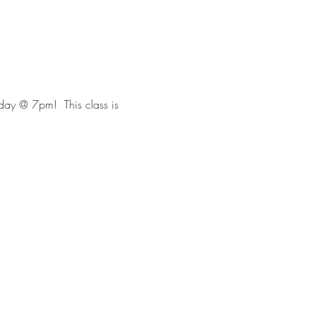
day @ 7pm!  This class is 