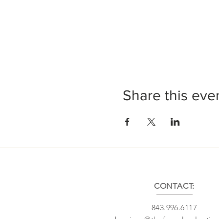
Share this eve
CONTACT:
843.996.6117