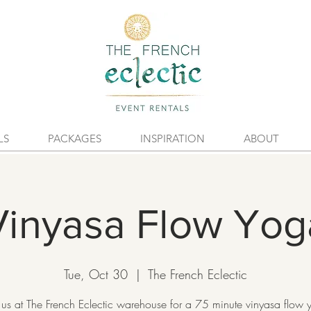
LS
PACKAGES
INSPIRATION
ABOUT
Vinyasa Flow Yog
Tue, Oct 30
  |  
The French Eclectic
 us at The French Eclectic warehouse for a 75 minute vinyasa flow