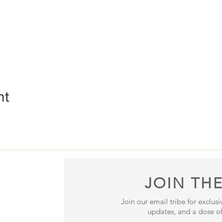
nt
JOIN THE
Join our email tribe for exclus
updates, and a dose of