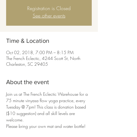
Registration is Closed
See other events
Time & Location
Oct 02, 2018, 7:00 PM – 8:15 PM
The French Eclectic, 4244 Scott St, North
Charleston, SC 29405
About the event
Join us at The French Eclectic Warehouse for a 
75 minute vinyasa flow yoga practice, every 
Tuesday @ 7pm! This class is donation based 
($10 suggestion) and all skill levels are 
welcome. 

Please bring your own mat and water bottle!