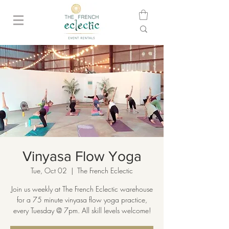
Vinyasa Flow Yoga
Tue, Oct 02
  |  
The French Eclectic
Join us weekly at The French Eclectic warehouse
for a 75 minute vinyasa flow yoga practice,
every Tuesday @ 7pm. All skill levels welcome!