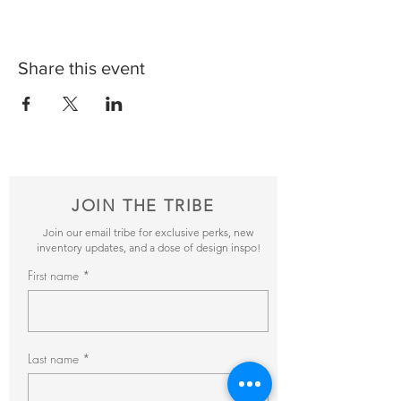
Share this event
JOIN THE TRIBE
Join our email tribe for exclusive perks, new
inventory updates, and a dose of design inspo!
First name
Last name