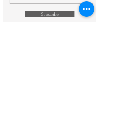
Subscribe
CONTACT:
843.996.6117
bonjour@thefrencheclectic.com
Copyright © 2026. The French Eclectic