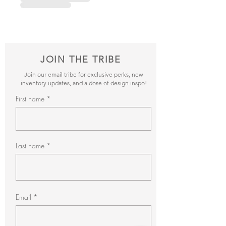
JOIN THE TRIBE
Join our email tribe for exclusive perks, new
inventory updates, and a dose of design inspo!
First name
Last name
Email