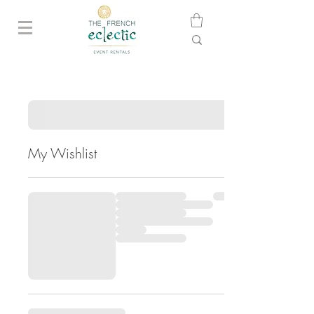
My Wishlist