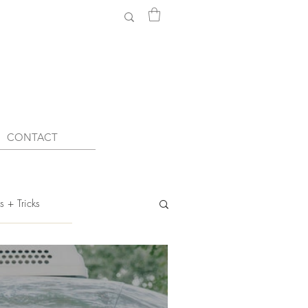
CONTACT
s + Tricks