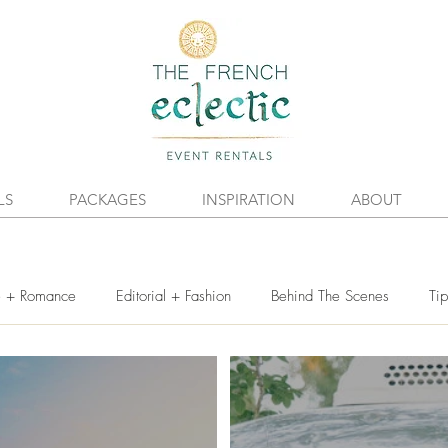
LS
PACKAGES
INSPIRATION
ABOUT
e + Romance
Editorial + Fashion
Behind The Scenes
Tip