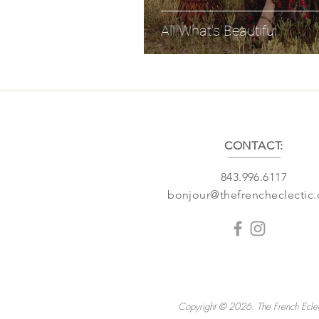
All What's Beautiful
CONTACT:
843.996.6117
bonjour@thefrencheclectic
Copyright © 2026. The French Eclec