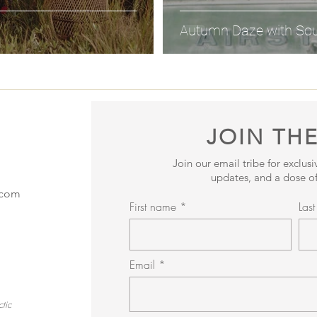
Autumn Daze with So
JOIN THE
Join our email tribe for exclus
updates, and a dose of
.com
First name
Las
Email
tic