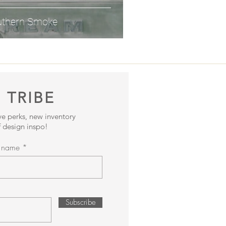
uthern Smoke
 TRIBE
ive perks, new inventory
 design inspo!
t name
Subscribe