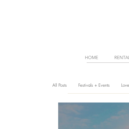
HOME
RENTA
All Posts
Festivals + Events
Lov