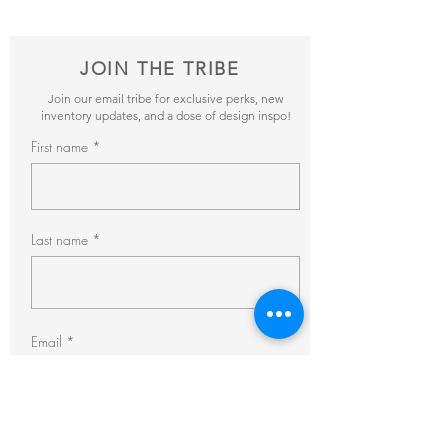
JOIN THE TRIBE
Join our email tribe for exclusive perks, new
inventory updates, and a dose of design inspo!
First name
Last name
Email
Subscribe