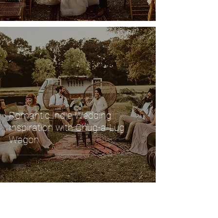
Romantic Indie Wedding
Inspiration with Chug-a-Lug
Wagon